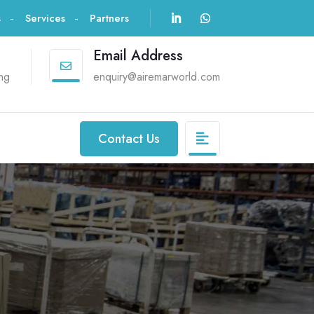
s
Services
Partners
Email Address

ng
enquiry@airemarworld.com
Contact Us