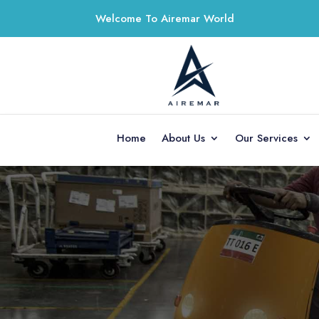
Welcome To Airemar World
Home
About Us
Our Services