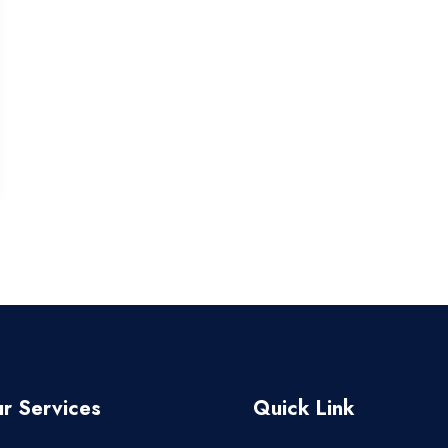
r Services
Quick Link