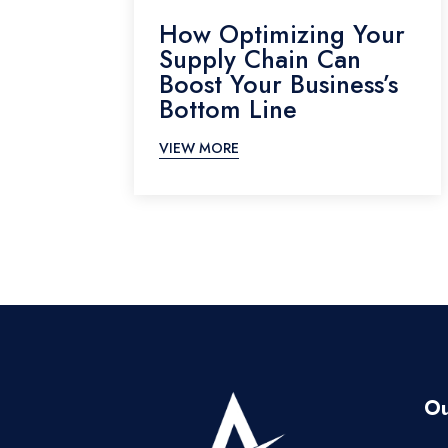
How Optimizing Your
Supply Chain Can
Boost Your Business’s
Bottom Line
VIEW MORE
Ou