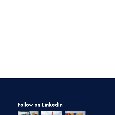
Follow on LinkedIn