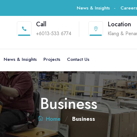
News & Insights
Career
Call
Location


+6013-533 6774
Klang & Pena
News & Insights
Projects
Contact Us
Business
/
Business
Home