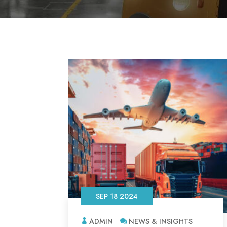
SEP 18 2024
ADMIN
NEWS & INSIGHTS